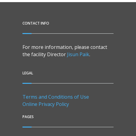
CONTACT INFO
For more information, please contact
the facility Director
Jisun Paik
.
LEGAL
Terms and Conditions of Use
Online Privacy Policy
PAGES