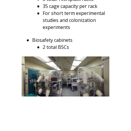
35 cage capacity per rack
For short term experimental
studies and colonization
experiments
Biosafety cabinets
2 total BSCs