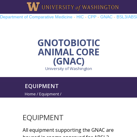
Department of Comparative Medicine
-
HIC
-
CPP
-
GNAC
-
BSL3/ABS
TRP
-
UWMCC
-
UW PRO
GNOTOBIOTIC
ANIMAL CORE
(GNAC)
University of Washington
EQUIPMENT
Home
/
Equipment
/
EQUIPMENT
All equipment supporting the GNAC are