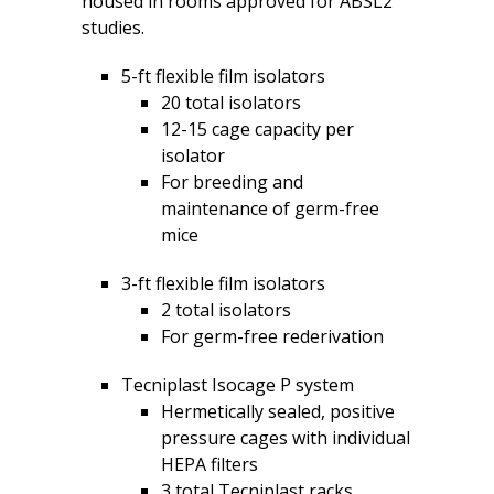
housed in rooms approved for ABSL2
studies.
5-ft flexible film isolators
20 total isolators
12-15 cage capacity per
isolator
For breeding and
maintenance of germ-free
mice
3-ft flexible film isolators
2 total isolators
For germ-free rederivation
Tecniplast Isocage P system
Hermetically sealed, positive
pressure cages with individual
HEPA filters
3 total Tecniplast racks