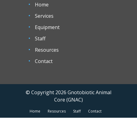
Home
Services
Equipment
Staff
Resources
Contact
© Copyright 2026 Gnotobiotic Animal
Core (GNAC)
Home
Resources
Staff
Contact