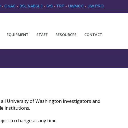
P
-
GNAC
-
BSL3/ABSL3
-
IVS
-
TRP
-
UWMCC
-
UW PRO
EQUIPMENT
STAFF
RESOURCES
CONTACT
to all University of Washington investigators and
e institutions.
bject to change at any time.