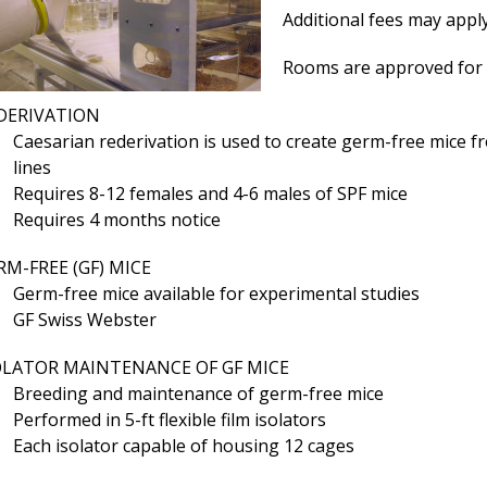
Additional fees may apply
Rooms are approved for 
DERIVATION
Caesarian rederivation is used to create germ-free mice f
lines
Requires 8-12 females and 4-6 males of SPF mice
Requires 4 months notice
RM-FREE (GF) MICE
Germ-free mice available for experimental studies
GF Swiss Webster
OLATOR MAINTENANCE OF GF MICE
Breeding and maintenance of germ-free mice
Performed in 5-ft flexible film isolators
Each isolator capable of housing 12 cages