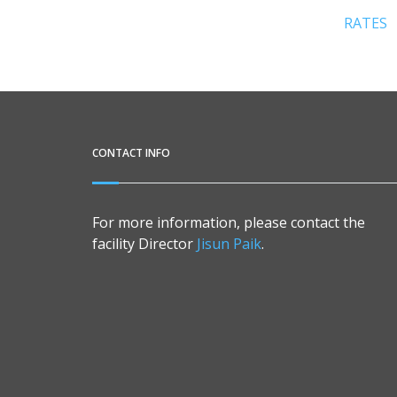
RATES
CONTACT INFO
For more information, please contact the
facility Director
Jisun Paik
.