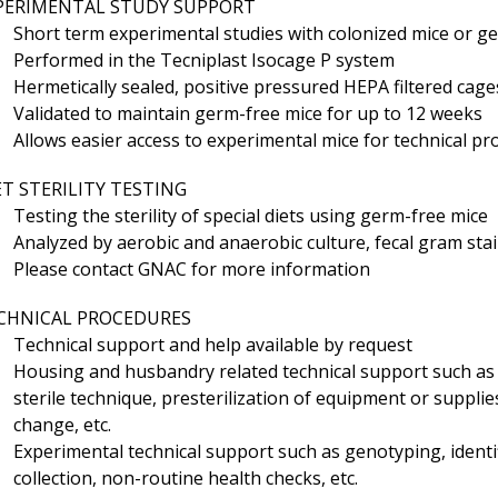
PERIMENTAL STUDY SUPPORT
Short term experimental studies with colonized mice or g
Performed in the Tecniplast Isocage P system
Hermetically sealed, positive pressured HEPA filtered cage
Validated to maintain germ-free mice for up to 12 weeks
Allows easier access to experimental mice for technical p
ET STERILITY TESTING
Testing the sterility of special diets using germ-free mice
Analyzed by aerobic and anaerobic culture, fecal gram st
Please contact GNAC for more information
CHNICAL PROCEDURES
Technical support and help available by request
Housing and husbandry related technical support such as
sterile technique, presterilization of equipment or supplies
change, etc.
Experimental technical support such as genotyping, identi
collection, non-routine health checks, etc.