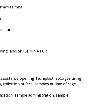
erm-free mice
s
rocedures
aining, and/or 16s rRNA PCR
 assistance opening Tecniplast IsoCages using
, collection of fecal samples at time of cage
fication, sample administration, sample