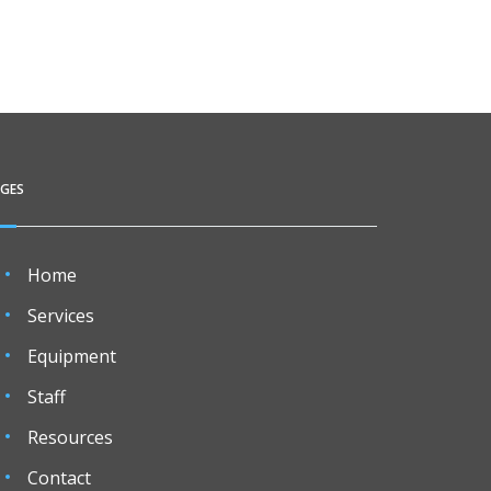
AGES
Home
Services
Equipment
Staff
Resources
Contact