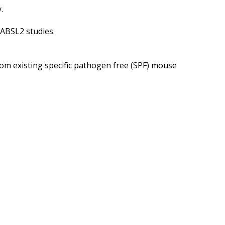
.
ABSL2 studies.
rom existing specific pathogen free (SPF) mouse