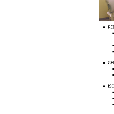
RE
GE
IS