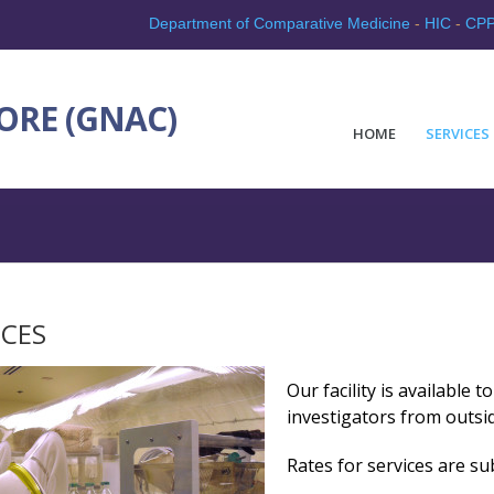
Department of Comparative Medicine
-
HIC
-
CP
ORE (GNAC)
HOME
SERVICES
ICES
Our facility is available 
investigators from outsid
Rates for services are su