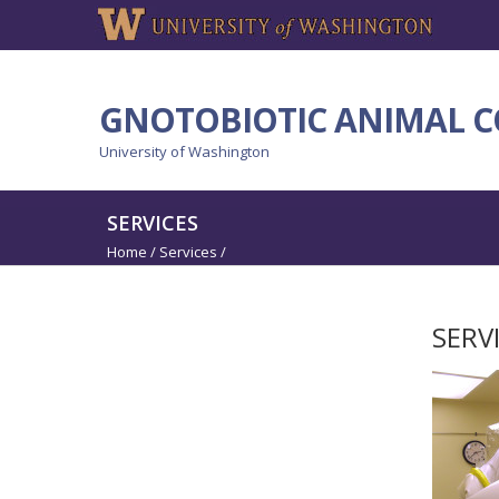
GNOTOBIOTIC ANIMAL C
University of Washington
SERVICES
Home
/
Services
/
SERV