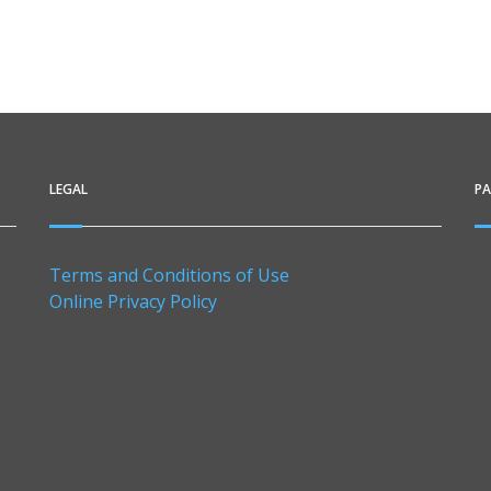
LEGAL
P
Terms and Conditions of Use
Online Privacy Policy