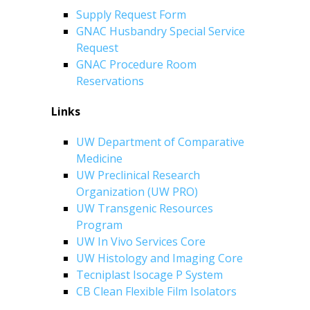
Supply Request Form
GNAC Husbandry Special Service
Request
GNAC Procedure Room
Reservations
Links
UW Department of Comparative
Medicine
UW Preclinical Research
Organization (UW PRO)
UW Transgenic Resources
Program
UW In Vivo Services Core
UW Histology and Imaging Core
Tecniplast Isocage P System
CB Clean Flexible Film Isolators