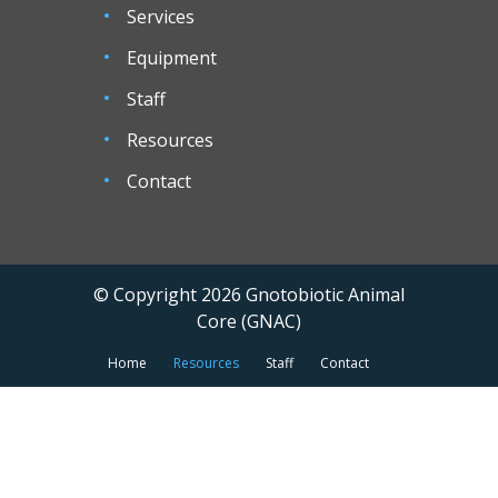
Services
Equipment
Staff
Resources
Contact
© Copyright 2026 Gnotobiotic Animal
Core (GNAC)
Home
Resources
Staff
Contact