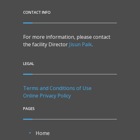
CONTACT INFO
For more information, please contact
the facility Director
Jisun Paik
.
LEGAL
Terms and Conditions of Use
Online Privacy Policy
PAGES
Home