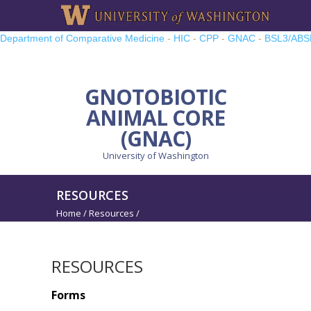
Department of Comparative Medicine
-
HIC
-
CPP
-
GNAC
-
BSL3/ABS
TRP
-
UWMCC
-
UW PRO
GNOTOBIOTIC
ANIMAL CORE
(GNAC)
University of Washington
RESOURCES
Home
/
Resources
/
RESOURCES
Forms