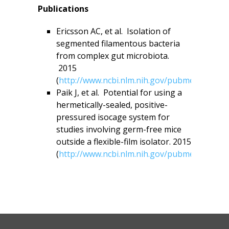
Publications
Ericsson AC, et al. Isolation of
segmented filamentous bacteria
from complex gut microbiota.
2015
(
http://www.ncbi.nlm.nih.gov/pubmed/26260
Paik J, et al. Potential for using a
hermetically-sealed, positive-
pressured isocage system for
studies involving germ-free mice
outside a flexible-film isolator. 2015
(
http://www.ncbi.nlm.nih.gov/pubmed/26177