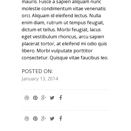
mauris. Fusce a sapien aliquam nunc
molestie condimentum vitae venenatis
orci. Aliquam id eleifend lectus. Nulla
enim diam, rutrum ut tempus feugiat,
dictum et tellus. Morbi feugiat, lacus
eget vestibulum rhoncus, arcu sapien
placerat tortor, at eleifend mi odio quis
libero. Morbi vulputate porttitor
consectetur. Quisque vitae faucibus leo.
POSTED ON:
January 13, 2014