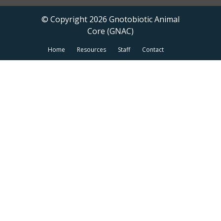
© Copyright 2026 Gnotobiotic Animal
Core (GNAC)
Home
Resources
Staff
Contact