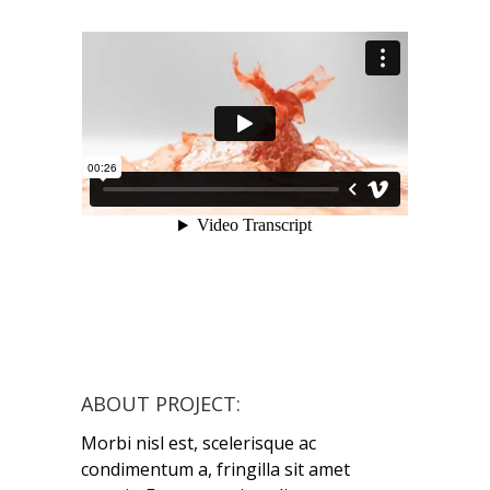
ABOUT PROJECT:
Morbi nisl est, scelerisque ac
condimentum a, fringilla sit amet