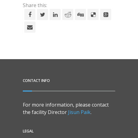
Share this:
CONTACT INFO
For more information, please contact
the facility Director
Jisun Paik
.
LEGAL