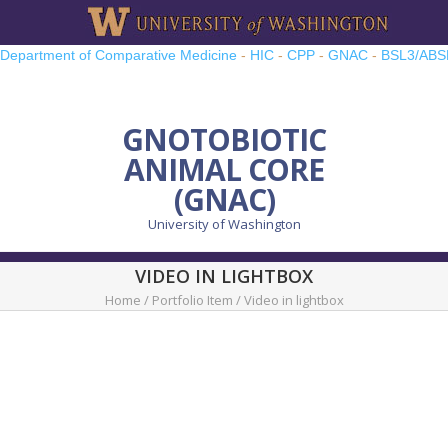
Department of Comparative Medicine
-
HIC
-
CPP
-
GNAC
-
BSL3/ABS
TRP
-
UWMCC
-
UW PRO
GNOTOBIOTIC
ANIMAL CORE
(GNAC)
University of Washington
VIDEO IN LIGHTBOX
Home
/
Portfolio Item
/
Video in lightbox