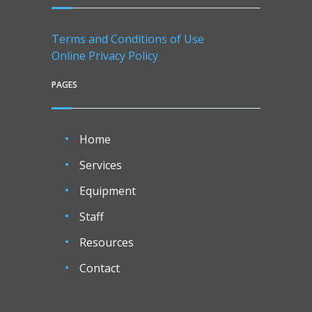
Terms and Conditions of Use
Online Privacy Policy
PAGES
Home
Services
Equipment
Staff
Resources
Contact