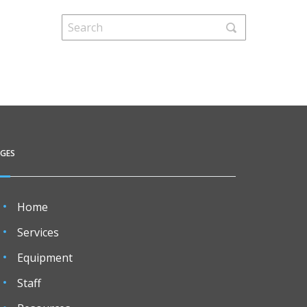
AGES
Home
Services
Equipment
Staff