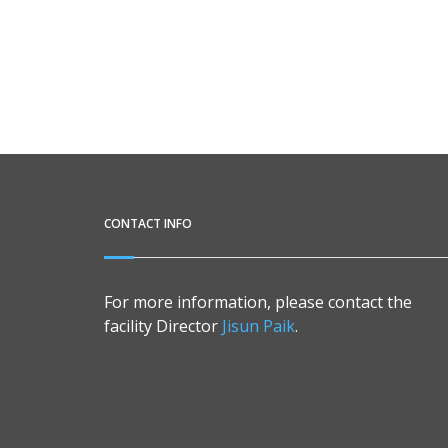
CONTACT INFO
For more information, please contact the
facility Director
Jisun Paik
.