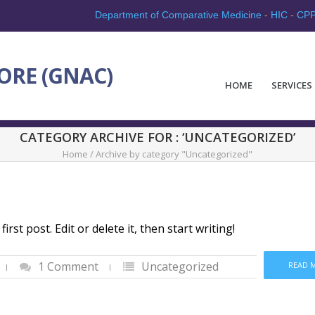
Department of Comparative Medicine
-
HIC
-
CP
ORE (GNAC)
HOME
SERVICES
CATEGORY ARCHIVE FOR : ‘UNCATEGORIZED’
Home
/
Archive by category "Uncategorized"
st post. Edit or delete it, then start writing!
1 Comment
Uncategorized
READ 