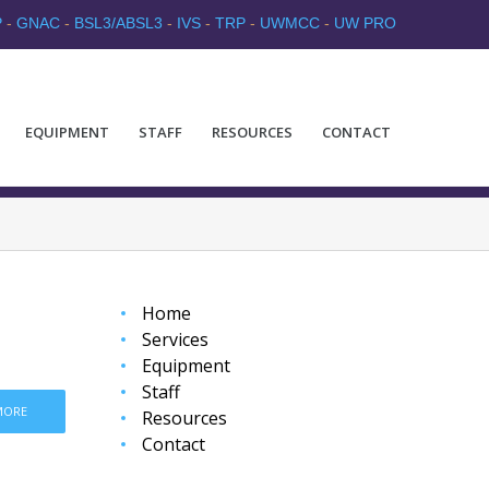
P
-
GNAC
-
BSL3/ABSL3
-
IVS
-
TRP
-
UWMCC
-
UW PRO
EQUIPMENT
STAFF
RESOURCES
CONTACT
Home
Services
Equipment
Staff
MORE
Resources
Contact