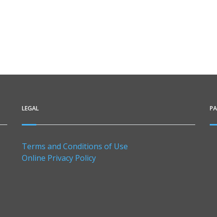
LEGAL
P
Terms and Conditions of Use
Online Privacy Policy