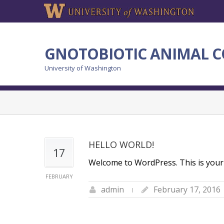
GNOTOBIOTIC ANIMAL C
University of Washington
HELLO WORLD!
17
Welcome to WordPress. This is your fir
FEBRUARY
admin
February 17, 2016